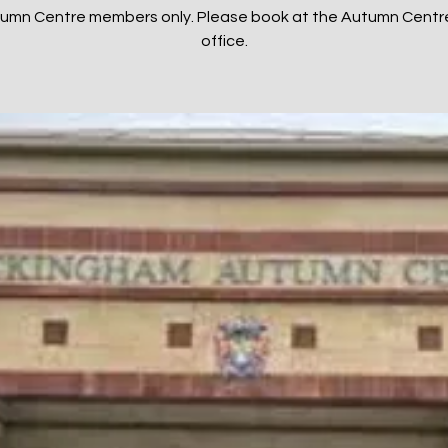
tumn Centre members only. Please book at the Autumn Centr
office.