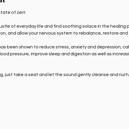
state of zen! 
tle of everyday life and find soothing solace in the healing po
tion, and allow your nervous system to rebalance, restore and
as been shown to reduce stress, anxiety and depression, cal
ood pressure, improve sleep and digestion as well as increasi
g, just take a seat and let the sound gently cleanse and nurt