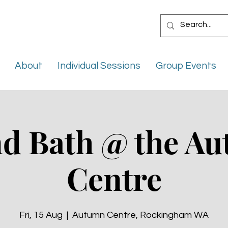
About
Individual Sessions
Group Events
d Bath @ the A
Centre
Fri, 15 Aug
  |  
Autumn Centre, Rockingham WA