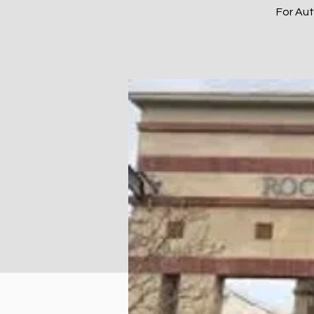
For Au