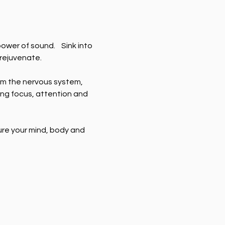
wer of sound.    Sink into 
 rejuvenate.
m the nervous system, 
ng focus, attention and 
ure your mind, body and 