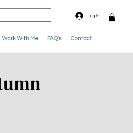
Log In
Work With Me
FAQ's
Contact
utumn