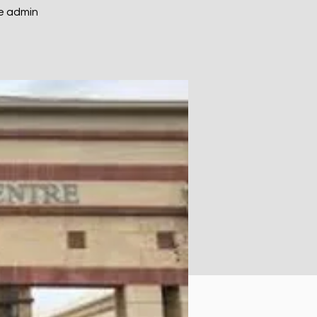
e admin