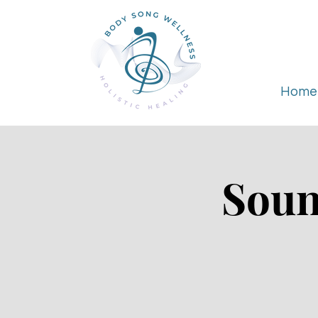
Home
Soun