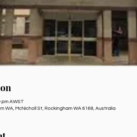
ion
00 pm AWST
 WA, McNicholl St, Rockingham WA 6168, Australia
nt