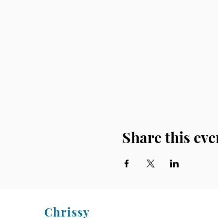
Share this eve
Chrissy