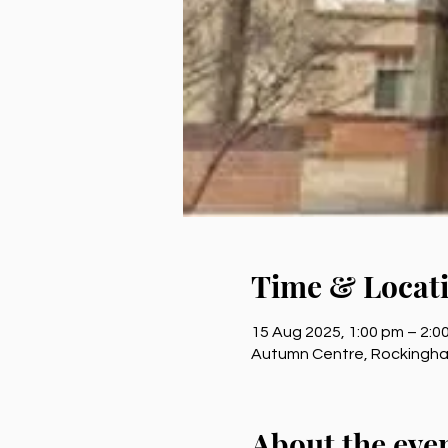
Time & Locat
15 Aug 2025, 1:00 pm – 2:
Autumn Centre, Rockingham
About the eve