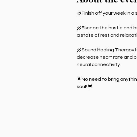
🌿Finish off your week in a 
🌿Escape the hustle and bus
a state of rest and relaxa
🌿Sound Healing Therapy h
decrease heart rate and bl
neural connectivity.
🌟No need to bring anythin
soul! 🌟