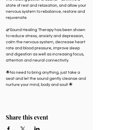
state of rest and relaxation, and allow your 
nervous system to rebalance, restore and 
rejuvenate.
🌿Sound Healing Therapy has been shown 
to reduce stress, anxiety and depression, 
calm the nervous system, decrease heart 
rate and blood pressure, improve sleep 
and digestion as well as increasing focus, 
attention and neural connectivity.
🌟No need to bring anything, just take a 
seat and let the sound gently cleanse and 
nurture your mind, body and soul! 🌟
Share this event