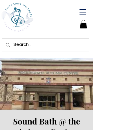
Sound Bath @ the