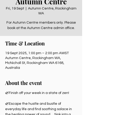
Autumn Centre
Fri, 19 Sept
  |  
Autumn Centre, Rockingham
WA
For Autumn Centre members only. Please
book at the Autumn Centre admin office.
Time & Location
19 Sept 2025, 1:00 pm – 2:00 pm AWST
Autumn Centre, Rockingham WA,
McNicholl St, Rockingham WA 6168,
Australia
About the event
🌿Finish off your week in a state of zen! 
🌿Escape the hustle and bustle of 
everyday life and find soothing solace in 
the healing power of sound.    Sink into a 