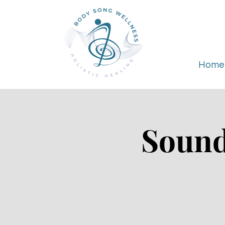
Home
Sound