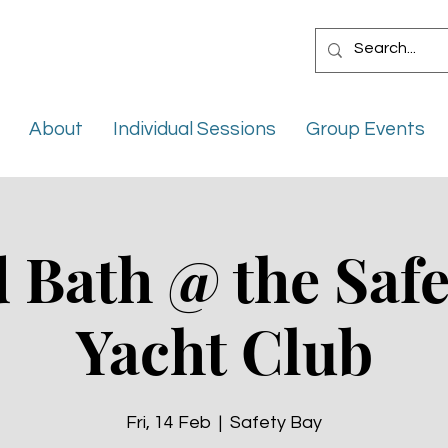
About
Individual Sessions
Group Events
 Bath @ the Safe
Yacht Club
Fri, 14 Feb
  |  
Safety Bay