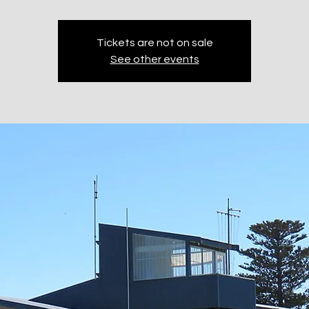
Tickets are not on sale
See other events