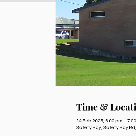
Time & Locat
14 Feb 2025, 6:00 pm – 7:0
Safety Bay, Safety Bay Rd,