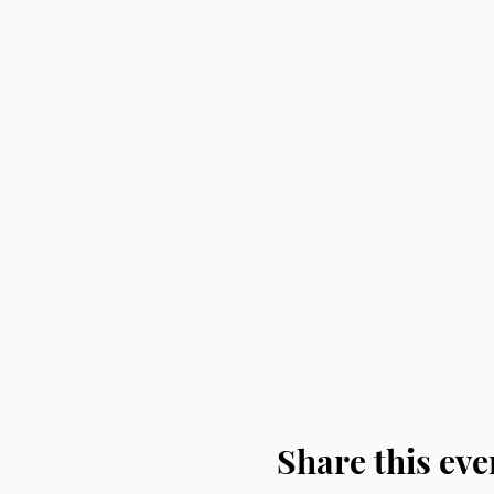
Share this eve