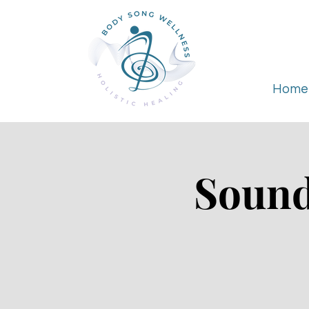
Home
Sound