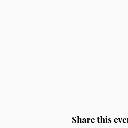
Share this eve