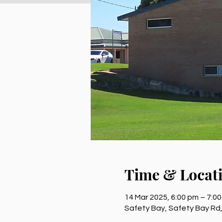
Time & Locat
14 Mar 2025, 6:00 pm – 7:0
Safety Bay, Safety Bay Rd,