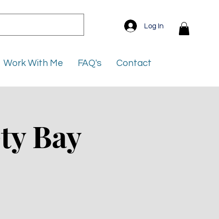
Log In
Work With Me
FAQ's
Contact
ty Bay