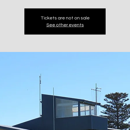
Tickets are not on sale
See other events