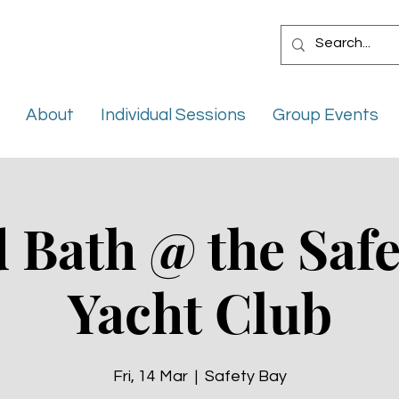
About
Individual Sessions
Group Events
 Bath @ the Safe
Yacht Club
Fri, 14 Mar
  |  
Safety Bay