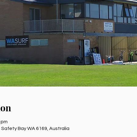
ion
0 pm
 Safety Bay WA 6169, Australia