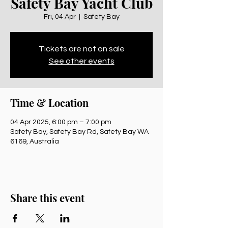
Safety Bay Yacht Club
Fri, 04 Apr
  |  
Safety Bay
Tickets are not on sale
See other events
Time & Location
04 Apr 2025, 6:00 pm – 7:00 pm
Safety Bay, Safety Bay Rd, Safety Bay WA
6169, Australia
Share this event