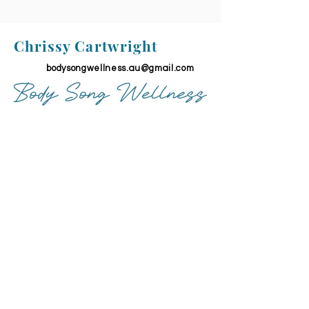
Chrissy Cartwright
bodysongwellness.au@gmail.com