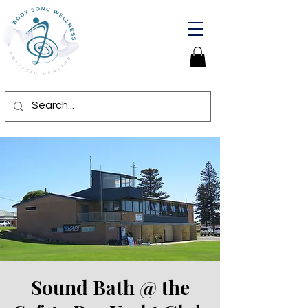
Sound Bath @ the