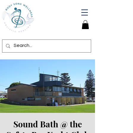
Sound Bath @ the