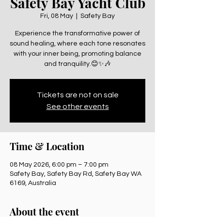
Safety Bay Yacht Club
Fri, 08 May
  |  
Safety Bay
Experience the transformative power of
sound healing, where each tone resonates
with your inner being, promoting balance
and tranquility.😊✨🎶
Tickets are not on sale
See other events
Time & Location
08 May 2026, 6:00 pm – 7:00 pm
Safety Bay, Safety Bay Rd, Safety Bay WA
6169, Australia
About the event