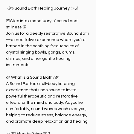
 🌙✨Sound Bath Healing Journey ✨🌙
🌸Step into a sanctuary of sound and 
stillness.🌸
Join us for a deeply restorative Sound Bath
—a meditative experience where you're 
bathed in the soothing frequencies of 
crystal singing bowls, gongs, drums, 
chimes, and other gentle healing 
instruments.
🌿 What is a Sound Bath?🌿
A Sound Bath is a full-body listening 
experience that uses sound to invite 
powerful therapeutic and restorative 
effects for the mind and body. As you lie 
comfortably, sound waves wash over you, 
helping to reduce stress, balance energy, 
and promote deep relaxation and healing.
 ✨🧘‍♀️What to Bring:🧘‍♀️✨