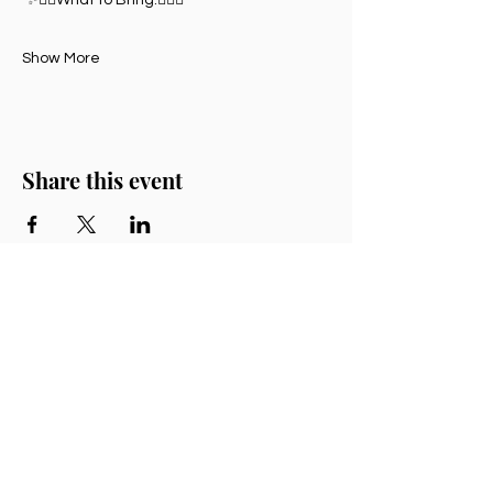
Show More
Share this event
Chrissy Cartwright
bodysongwellness.au@gmail.com