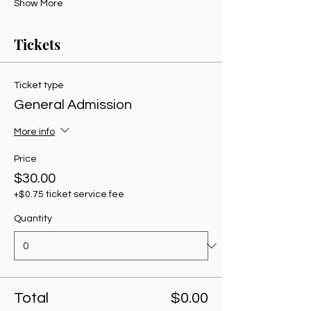
Show More
Tickets
Ticket type
General Admission
More info
Price
$30.00
+$0.75 ticket service fee
Quantity
Total
$0.00