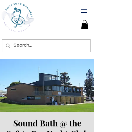
Sound Bath @ the