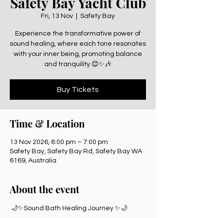
Safety Bay Yacht Club
Fri, 13 Nov
  |  
Safety Bay
Experience the transformative power of
sound healing, where each tone resonates
with your inner being, promoting balance
and tranquility.😊✨🎶
Buy Tickets
Time & Location
13 Nov 2026, 6:00 pm – 7:00 pm
Safety Bay, Safety Bay Rd, Safety Bay WA
6169, Australia
About the event
 🌙✨Sound Bath Healing Journey ✨🌙