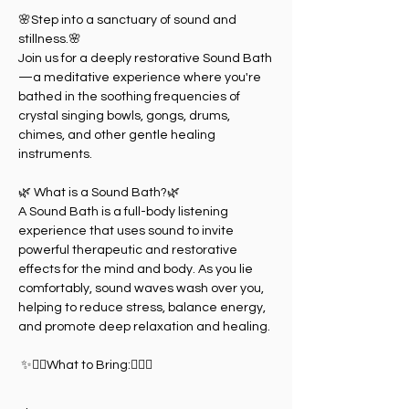
🌸Step into a sanctuary of sound and 
stillness.🌸
Join us for a deeply restorative Sound Bath
—a meditative experience where you're 
bathed in the soothing frequencies of 
crystal singing bowls, gongs, drums, 
chimes, and other gentle healing 
instruments.
🌿 What is a Sound Bath?🌿
A Sound Bath is a full-body listening 
experience that uses sound to invite 
powerful therapeutic and restorative 
effects for the mind and body. As you lie 
comfortably, sound waves wash over you, 
helping to reduce stress, balance energy, 
and promote deep relaxation and healing.
 ✨🧘‍♀️What to Bring:🧘‍♀️✨